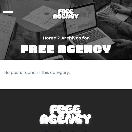
Home
Archives for
Free Agency
No posts found in this category.