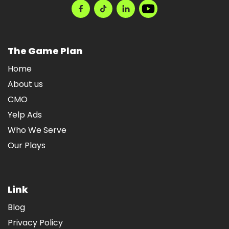
The Game Plan
Home
About us
CMO
Yelp Ads
Who We Serve
Our Plays
Link
Blog
Privacy Policy