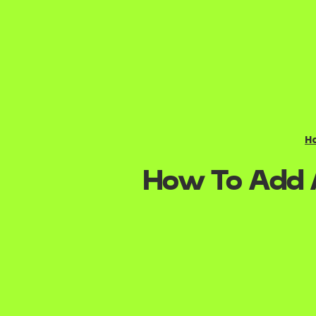
H
How To Add A