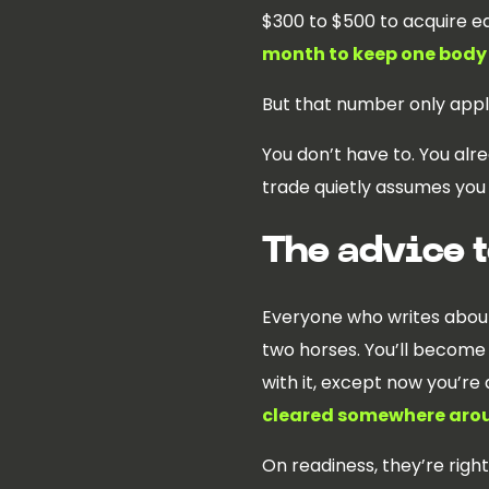
$300 to $500 to acquire e
month to keep one body
But that number only appl
You don’t have to. You alr
trade quietly assumes you 
The advice t
Everyone who writes about 
two horses. You’ll become a
with it, except now you’re d
cleared somewhere arou
On readiness, they’re right