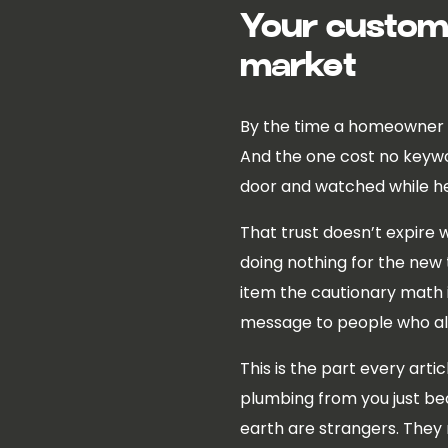
Your custome
market
By the time a homeowner is
And the one cost no keyword
door and watched while h
That trust doesn’t expire w
doing nothing for the new t
item the cautionary math i
message to people who alr
This is the part every arti
plumbing from you just be
earth are strangers. They