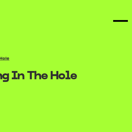
 Hole
g In The Hole