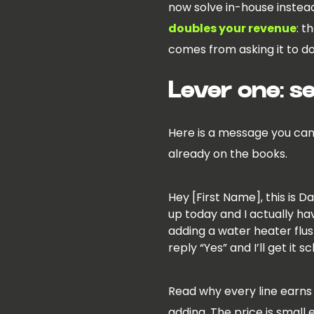
now solve in-house instea
doubles your revenue
: t
comes from asking it to do 
Lever one: s
Here is a message you can 
already on the books.
Hey [First Name], this is 
up today and I actually ha
adding a water heater flush
reply “Yes” and I’ll get it 
Read why every line earns 
adding. The price is small 