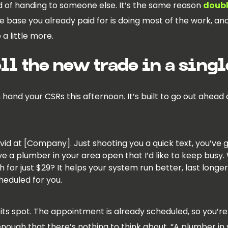
d of handing to someone else. It’s the same reason
doubl
he base you already paid for is doing most of the work, 
a little more.
ell the new trade in a singl
hand your CSRs this afternoon. It’s built to go out ahead
David at [Company]. Just shooting you a quick text, you’
ve a plumber in your area open that I’d like to keep busy.
 for just $29? It helps your system run better, last longer
scheduled for you.
its spot. The appointment is already scheduled, so you’re 
enough that there’s nothing to think about. “A plumber in 