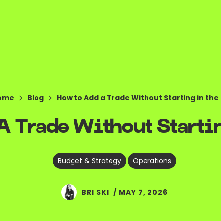
ome
Blog
How to Add a Trade Without Starting in the
 Trade Without Startin
,
Budget & Strategy
Operations
BRI SKI
/
MAY 7, 2026