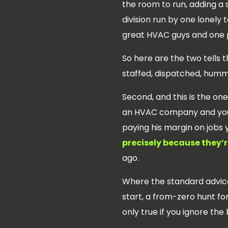
the room to run, adding a s
division run by one lonely
great HVAC guys and one p
So here are the two tells t
staffed, dispatched, humm
Second, and this is the o
an HVAC company and you’
paying his margin on jobs 
precisely because they’re
ago.
Where the standard advice 
start, a from-zero hunt f
only true if you ignore the