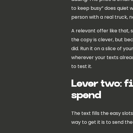
to keep busy” does quiet wor
person with a real truck, 
A relevant offer like that,
the copy is clever, but be
did. Run it on a slice of yo
wherever your texts alread
to test it.
Lever two: f
spend
The text fills the easy sl
way to get it is to send th