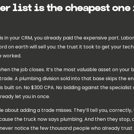
r list is the cheapest one
 in your CRM, you already paid the expensive part. Labor, 
 on earth will sell you: the trust it took to get your tec
e worked.
hen the job closes. It’s the most valuable asset on your bo
rade. A plumbing division sold into that base skips the ent
s built on. No $300 CPA. No bidding against the specialist
eady let you in once.
cle about adding a trade misses. They’ll tell you, correct
cause the truck now says plumbing. And then they stop, 
 never notice the few thousand people who already trus