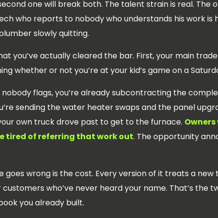
econd one will break both. The talent strain is real. The ov
 tech who reports to nobody who understands his work is 
lumber slowly quitting.
hat you’ve actually cleared the bar. First, your main trade
ing whether or not you’re at your kid’s game on a Saturd
ne nobody flags, you’re already subcontracting the compl
re sending the water heater swaps and the panel upgrad
your own truck drove past to get to the furnace.
Owners 
 tired of referring that work out
. The opportunity anno
goes wrong is the cost. Every version of it treats a new
or customers who’ve never heard your name. That’s the tw
 book you already built.