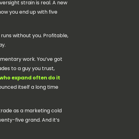
ersight strain is real. A new
how you end up with five
 runs without you. Profitable,
ay.
ementary work. You’ve got
es to a guy you trust,
who expand often do it
unced itself a long time
 trade as a marketing cold
enty-five grand. And it’s