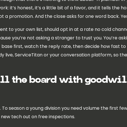
k: it’s honest, it’s a little bit of a favor, and it tells the 
not a promotion. And the close asks for one word back. Ye
 sent to your own list, should opt in at a rate no cold cha
cause you’re not asking a stranger to trust you. You’re 
ur base first, watch the reply rate, then decide how fast to 
y live, ServiceTitan or your conversation platform, so t
ill the board with goodwill
ots. To season a young division you need volume the first 
e new tech out on free inspections.