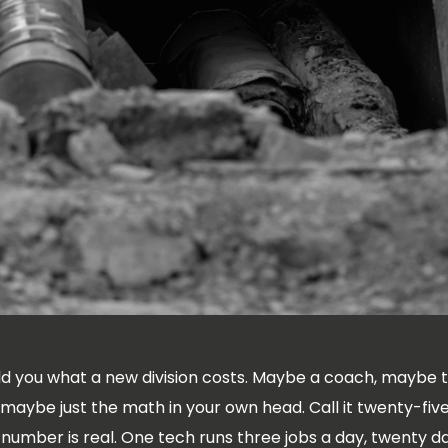
d you what a new division costs. Maybe a coach, maybe 
 maybe just the math in your own head. Call it twenty-fi
 number is real. One tech runs three jobs a day, twenty 