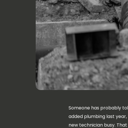
Someone has probably tol
added plumbing last year,
new technician busy. That