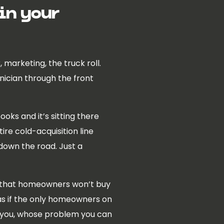
 in your
marketing, the truck roll.
hnician through the front
oks and it’s sitting there
ire cold-acquisition line
 down the road. Just a
ly, that homeowners won’t buy
as if the only homeowners on
t you, whose problem you can