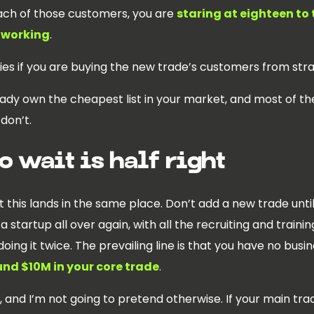
ach of those customers, you are
staring at eighteen to 
 working
.
ies if you are buying the new trade’s customers from str
eady own the cheapest list in your market, and most of t
don’t.
o wait is half right
this lands in the same place. Don’t add a new trade until 
 startup all over again, with all the recruiting and train
oing it twice. The prevailing line is that you have no busin
nd $10M in your core trade
.
, and I’m not going to pretend otherwise. If your main trad