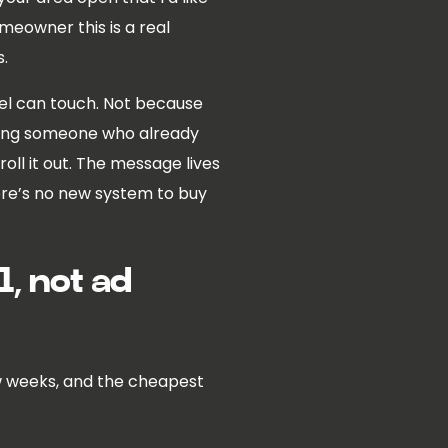
homeowner this is a real
s.
nnel can touch. Not because
asking someone who already
roll it out. The message lives
here’s no new system to buy
, not ad
few weeks, and the cheapest