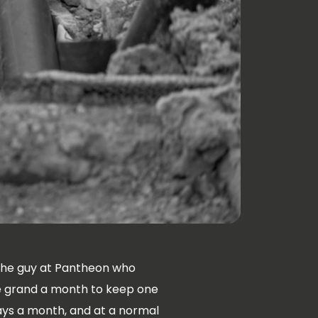
the guy at Pantheon who
ve grand a month to keep one
days a month, and at a normal