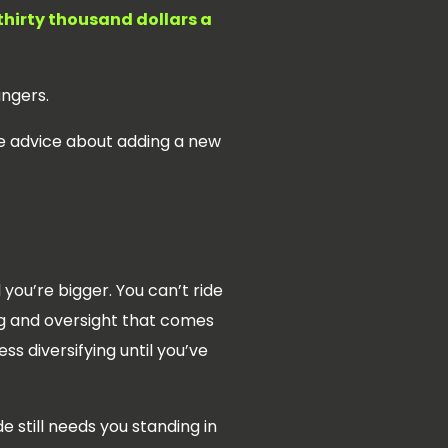
thirty thousand dollars a
angers.
he advice about adding a new
you’re bigger. You can’t ride
ing and oversight that comes
ess diversifying until you’ve
e still needs you standing in