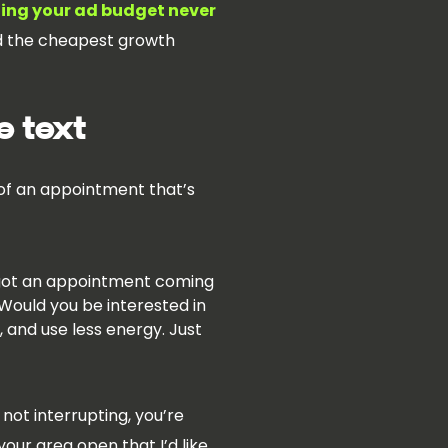
ing your ad budget never
and the cheapest growth
e text
 of an appointment that’s
ve got an appointment coming
 Would you be interested in
, and use less energy. Just
not interrupting, you’re
your area open that I’d like